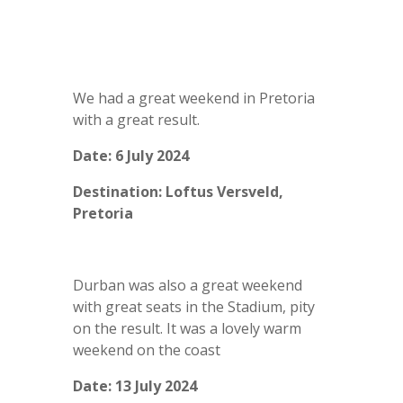
We had a great weekend in Pretoria
with a great result.
Date: 6 July 2024
Destination: Loftus Versveld,
Pretoria
Durban was also a great weekend
with great seats in the Stadium, pity
on the result. It was a lovely warm
weekend on the coast
Date: 13 July 2024