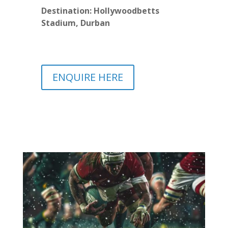
Destination: Hollywoodbetts
Stadium, Durban
ENQUIRE HERE