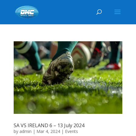
SA VS IRELAND 6 – 13 July 2024
by
admin
|
Mar 4, 2024
|
Events