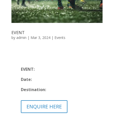
EVENT
by
admin
|
Mar 3, 2024
|
Events
EVENT:
Date:
Destination:
ENQUIRE HERE