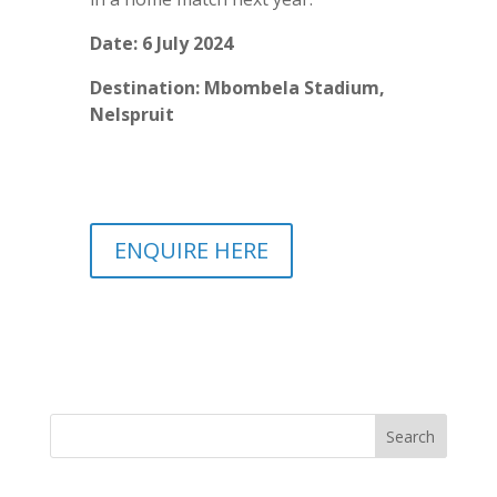
Date: 6 July 2024
Destination: Mbombela Stadium,
Nelspruit
ENQUIRE HERE
Search