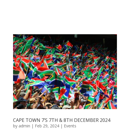
CAPE TOWN 7’S 7TH & 8TH DECEMBER 2024
by
admin
|
Feb 29, 2024
|
Events