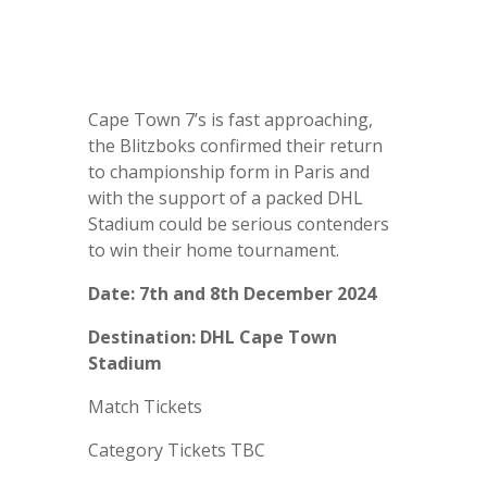
Cape Town 7’s is fast approaching,
t
he Blitzboks confirmed their return
to championship form in Paris and
with the support of a packed DHL
Stadium could be serious contenders
to win their home tournament.
Date: 7th and 8th December 2024
Destination: DHL Cape Town
Stadium
Match Tickets
Category Tickets TBC