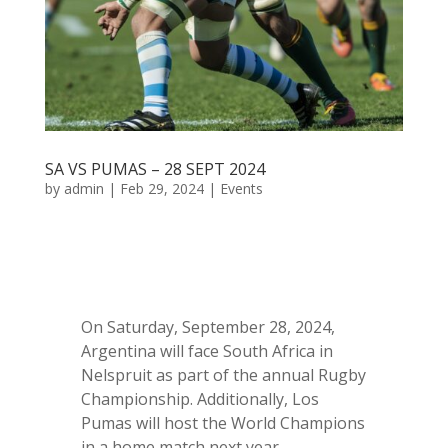
SA VS PUMAS – 28 SEPT 2024
by
admin
|
Feb 29, 2024
|
Events
On Saturday, September 28, 2024,
Argentina will face South Africa in
Nelspruit as part of the annual Rugby
Championship. Additionally, Los
Pumas will host the World Champions
in a home match next year.