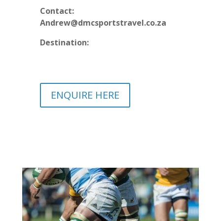
Contact:
Andrew@dmcsportstravel.co.za
Destination:
ENQUIRE HERE