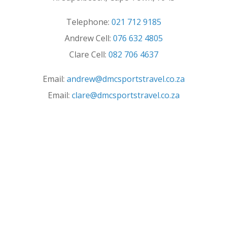
Telephone:
021 712 9185
Andrew Cell:
076 632 4805
Clare Cell:
082 706 4637
Email:
andrew@dmcsportstravel.co.za
Email:
clare@dmcsportstravel.co.za