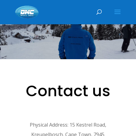
Contact us
Physical Address: 15 Kestrel Road,
Kreupelbosch, Cape Town, 7945